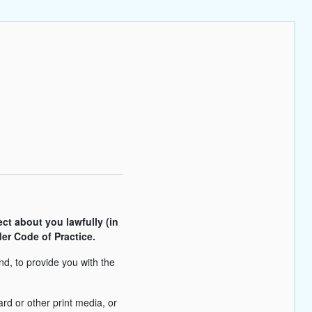
ect about you lawfully (in
er Code of Practice.
nd, to provide you with the
rd or other print media, or