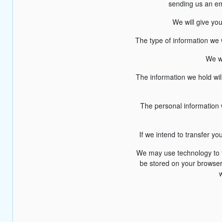
sending us an em
We will give yo
The type of information we 
We wi
The information we hold wil
The personal information w
If we intend to transfer y
We may use technology to tr
be stored on your browser.
w