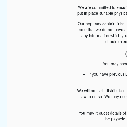
We are committed to ensurin
put in place suitable physi
Our app may contain links t
note that we do not have an
any information which you
should exerc
You may choos
If you have previousl
We will not sell, distribute
law to do so. We may use 
You may request details of
be payable. 