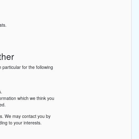
sts.
ther
particular for the following
.
formation which we think you
ed.
es. We may contact you by
ing to your interests.