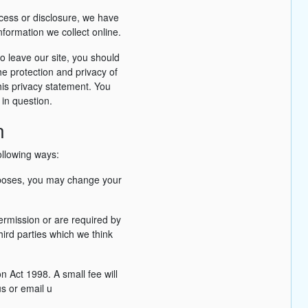
ccess or disclosure, we have
formation we collect online.
o leave our site, you should
he protection and privacy of
his privacy statement. You
 in question.
n
ollowing ways:
urposes, you may change your
permission or are required by
ird parties which we think
 Act 1998. A small fee will
us or email u