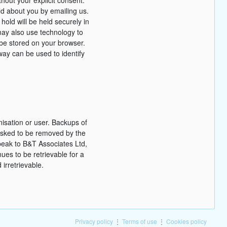
ld about you by emailing us.
hold will be held securely in
ay also use technology to
d be stored on your browser.
way can be used to identify
nisation or user. Backups of
s asked to be removed by the
peak to B&T Associates Ltd,
nues to be retrievable for a
irretrievable.
Privacy policy
⋮
Terms of use
⋮
Cookies policy