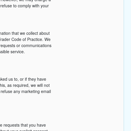
 refuse to comply with your
mation that we collect about
Trader Code of Practice. We
t requests or communications
sible service.
ed us to, or if they have
is, as required, we will not
o refuse any marketing email
he requests that you have
hout your explicit consent.