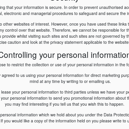
g that your information is secure. In order to prevent unauthorised a
cal, electronic and managerial procedures to safeguard and secure the in
o other websites of interest. However, once you have used these links t
y control over that website. Therefore, we cannot be responsible for t
 provide whilst visiting such sites and such sites are not governed by t
ise caution and look at the privacy statement applicable to the website
Controlling your personal informatio
e to restrict the collection or use of your personal information in the f
y agreed to us using your personal information for direct marketing p
mind at any time by writing to or emailing us.
 or lease your personal information to third parties unless we have your 
your personal information to send you promotional information about th
you may find interesting if you tell us that you wish this to happen.
 personal information which we hold about you under the Data Protection
If you would like a copy of the information held on you please write to 