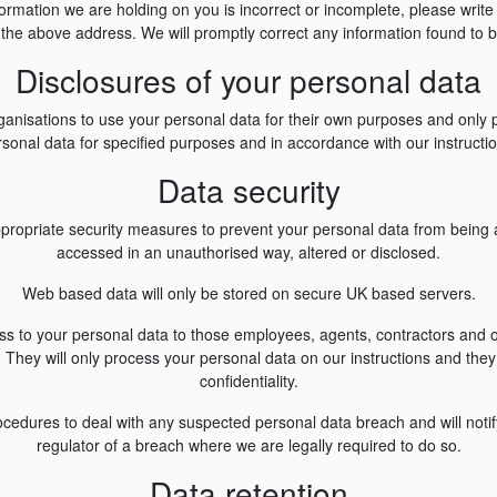
nformation we are holding on you is incorrect or incomplete, please write
 the above address. We will promptly correct any information found to b
Disclosures of your personal data
ganisations to use your personal data for their own purposes and only 
sonal data for specified purposes and in accordance with our instructi
Data security
propriate security measures to prevent your personal data from being ac
accessed in an unauthorised way, altered or disclosed.
Web based data will only be stored on secure UK based servers.
cess to your personal data to those employees, agents, contractors and
They will only process your personal data on our instructions and they 
confidentiality.
cedures to deal with any suspected personal data breach and will noti
regulator of a breach where we are legally required to do so.
Data retention