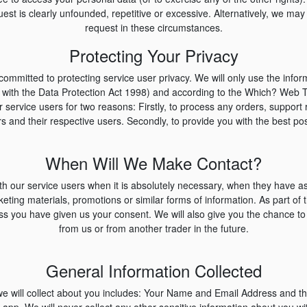
uest is clearly unfounded, repetitive or excessive. Alternatively, we may
request in these circumstances.
Protecting Your Privacy
ommitted to protecting service user privacy. We will only use the infor
e with the Data Protection Act 1998) and according to the Which? Web 
ur service users for two reasons: Firstly, to process any orders, suppor
s and their respective users. Secondly, to provide you with the best pos
When Will We Make Contact?
h our service users when it is absolutely necessary, when they have ask
ting materials, promotions or similar forms of information. As part of th
ess you have given us your consent. We will also give you the chance t
from us or from another trader in the future.
General Information Collected
we will collect about you includes: Your Name and Email Address and t
 app. We will never collect any other sensitive information about you wit