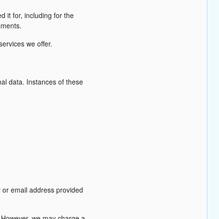
 it for, including for the
rements.
services we offer.
al data. Instances of these
r or email address provided
s). However, we may charge a