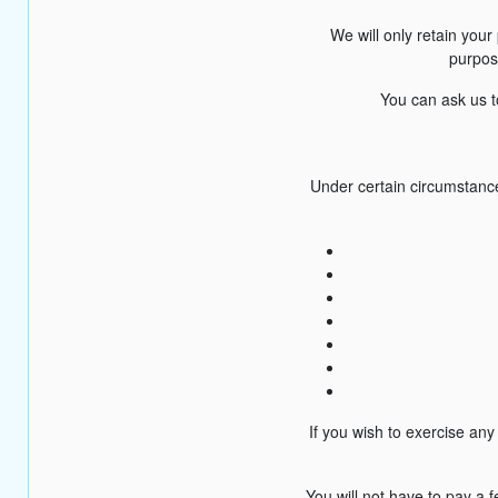
We will only retain your 
purpose
You can ask us to
Under certain circumstance
If you wish to exercise an
You will not have to pay a 