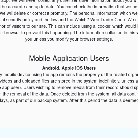
l be accurate and up to date. You can check the information that we ho
 we will delete or correct it promptly. The personal information which we 
rnal security policy and the law and the Which? Web Trader Code. We m
ior of visitors to our site. This can include using a 'cookie' which woul
r browser to prevent this happening. The information collected in this 
you unless you modify your browser settings.
Mobile Application Users
Android, Apple iOS Users
y mobile device using the app remains the property of the related orga
 videos and uploaded files are stored in the system indefinitely, unles
e app user). Users wishing to remove media from their record should s
in the removal of the data. Once deleted from the system, all data conti
days, as part of our backup system. After this period the data is deemed 