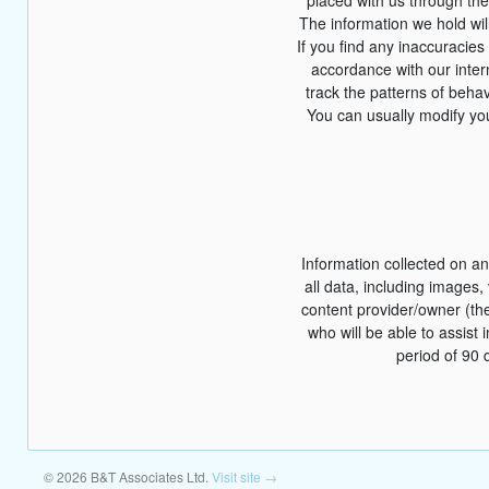
The information we hold wil
If you find any inaccuracies
accordance with our inte
track the patterns of behav
You can usually modify you
Information collected on an
all data, including images,
content provider/owner (th
who will be able to assist 
period of 90 
© 2026 B&T Associates Ltd.
Visit site →