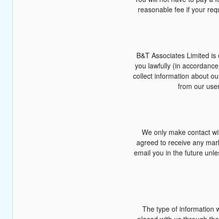
reasonable fee if your req
B&T Associates Limited is c
you lawfully (in accordanc
collect information about o
from our user
We only make contact wit
agreed to receive any marke
email you in the future unl
The type of information 
placed with us through the