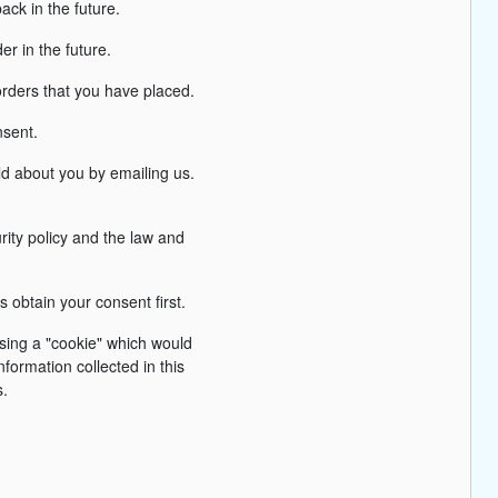
ck in the future.
r in the future.
orders that you have placed.
nsent.
ld about you by emailing us.
rity policy and the law and
 obtain your consent first.
using a "cookie" which would
formation collected in this
s.