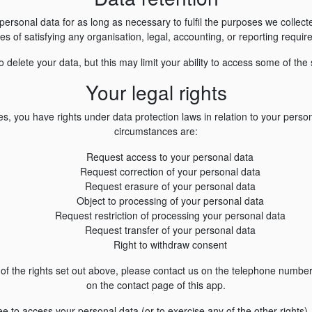
personal data for as long as necessary to fulfil the purposes we collected
s of satisfying any organisation, legal, accounting, or reporting requi
 delete your data, but this may limit your ability to access some of the 
Your legal rights
s, you have rights under data protection laws in relation to your person
circumstances are:
Request access to your personal data
Request correction of your personal data
Request erasure of your personal data
Object to processing of your personal data
Request restriction of processing your personal data
Request transfer of your personal data
Right to withdraw consent
y of the rights set out above, please contact us on the telephone numbe
on the contact page of this app.
fee to access your personal data (or to exercise any of the other right