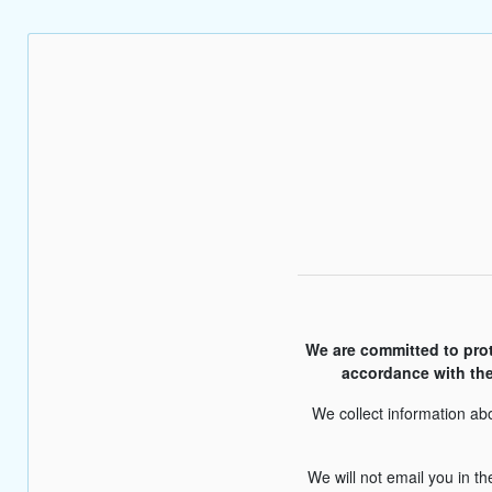
We are committed to prote
accordance with the
We collect information abo
We will not email you in t