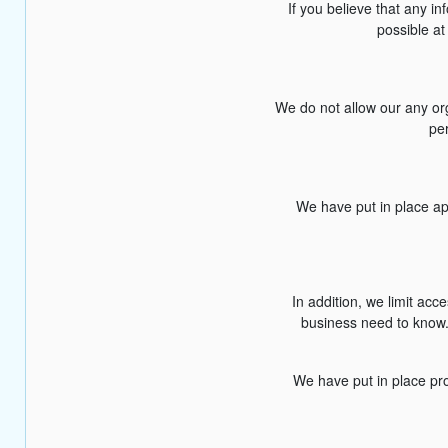
If you believe that any i
possible at
We do not allow our any or
per
We have put in place ap
In addition, we limit ac
business need to know. 
We have put in place pro