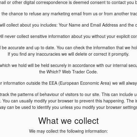
ail or other digital correspondence is deemed consent to contact you ba
u the chance to refuse any marketing email from us or from another trade
will collect about you includes: Your Name and Email Address and the 
ll never collect sensitive information about you without your explicit co
l be accurate and up to date. You can check the information that we ho
If you find any inaccuracies we will delete or correct it promptly.
hich we hold will be held securely in accordance with our internal secu
the Which? Web Trader Code.
our information outside the EEA (European Economic Area) we will always
ack the patterns of behaviour of visitors to our site. This can include 
 You can usually modify your browser to prevent this happening. The in
ay can be used to identify you unless you modify your browser setting
What we collect
We may collect the following information: