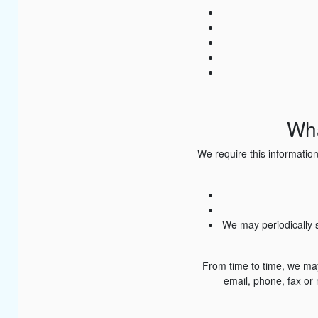
Wha
We require this information
We may periodically s
From time to time, we ma
email, phone, fax or 