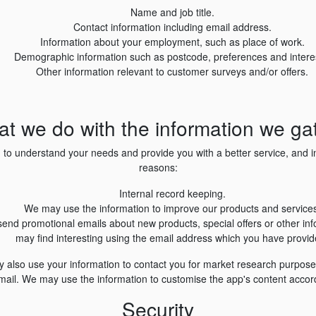
Name and job title.
Contact information including email address.
Information about your employment, such as place of work.
Demographic information such as postcode, preferences and intere
Other information relevant to customer surveys and/or offers.
t we do with the information we ga
 to understand your needs and provide you with a better service, and in 
reasons:
Internal record keeping.
We may use the information to improve our products and services
end promotional emails about new products, special offers or other in
may find interesting using the email address which you have provid
y also use your information to contact you for market research purpos
mail. We may use the information to customise the app's content accord
Security