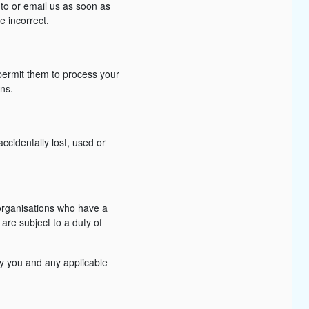
 to or email us as soon as
e incorrect.
permit them to process your
ons.
cidentally lost, used or
 organisations who have a
are subject to a duty of
fy you and any applicable