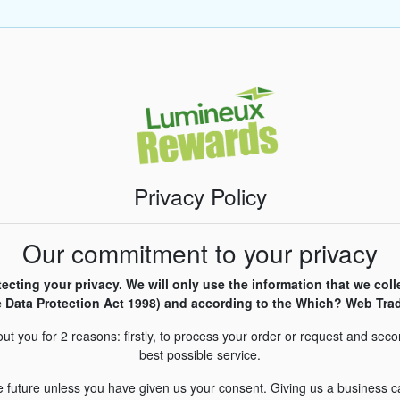
Privacy Policy
Our commitment to your privacy
cting your privacy. We will only use the information that we coll
 Data Protection Act 1998) and according to the Which? Web Trad
ut you for 2 reasons: firstly, to process your order or request and seco
best possible service.
he future unless you have given us your consent. Giving us a business ca